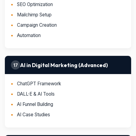
SEO Optimization
Mailchimp Setup
Campaign Creation
Automation
AI in Digital Marketing (Advanced)
17
ChatGPT Framework
DALL·E & AI Tools
AI Funnel Building
AI Case Studies