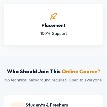
Placement
100% Support
Who Should Join This
Online Course?
No technical background required. Open to everyone.
Students & Freshers