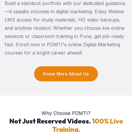
Build a standout portfolio with our dedicated guidance
—it speaks volumes in digital marketing. Enjoy lifetime
LMS access for study materials, HD video backups,
and anytime revision. Whether you choose live online
sessions or classroom training in Pune, get job-ready
fast. Enroll now in PDMTI's online Digital Marketing
courses for a bright career ahead!
Know More About Us
Why Choose PDMTI?
Not Just Reserved Videos.
100% Live
Training.