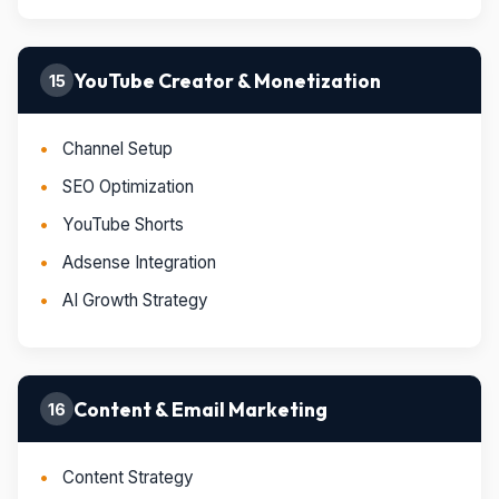
YouTube Creator & Monetization
15
Channel Setup
SEO Optimization
YouTube Shorts
Adsense Integration
AI Growth Strategy
Content & Email Marketing
16
Content Strategy