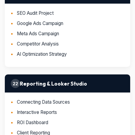
SEO Audit Project
Google Ads Campaign
Meta Ads Campaign
Competitor Analysis
AI Optimization Strategy
Reporting & Looker Studio
22
Connecting Data Sources
Interactive Reports
ROI Dashboard
Client Reporting