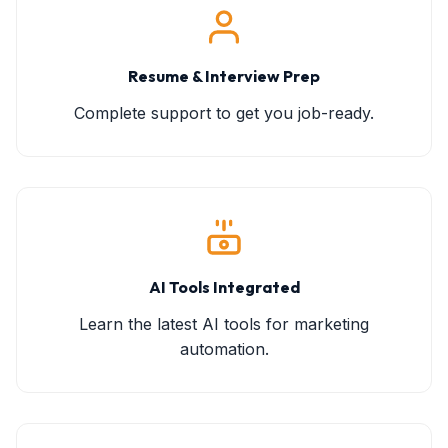
Resume & Interview Prep
Complete support to get you job-ready.
AI Tools Integrated
Learn the latest AI tools for marketing
automation.