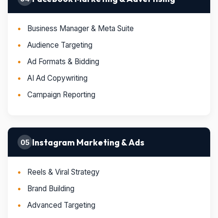
Business Manager & Meta Suite
Audience Targeting
Ad Formats & Bidding
AI Ad Copywriting
Campaign Reporting
Instagram Marketing & Ads
05
Reels & Viral Strategy
Brand Building
Advanced Targeting