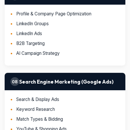
Profile & Company Page Optimization
LinkedIn Groups
LinkedIn Ads
B2B Targeting
AI Campaign Strategy
Search Engine Marketing (Google Ads)
08
Search & Display Ads
Keyword Research
Match Types & Bidding
YouTube & Shopping Ads