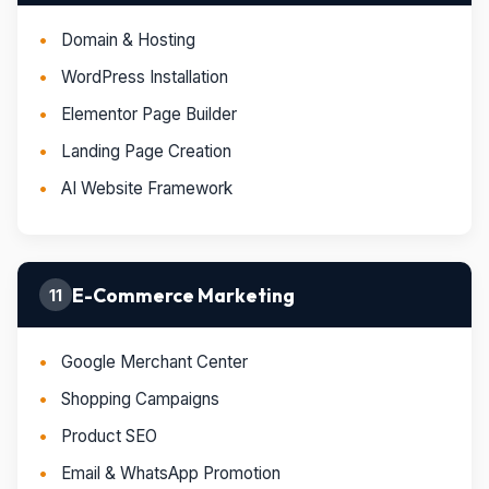
Domain & Hosting
WordPress Installation
Elementor Page Builder
Landing Page Creation
AI Website Framework
E-Commerce Marketing
11
Google Merchant Center
Shopping Campaigns
Product SEO
Email & WhatsApp Promotion