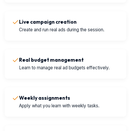
Live campaign creation
Create and run real ads during the session.
Real budget management
Learn to manage real ad budgets effectively.
Weekly assignments
Apply what you learn with weekly tasks.