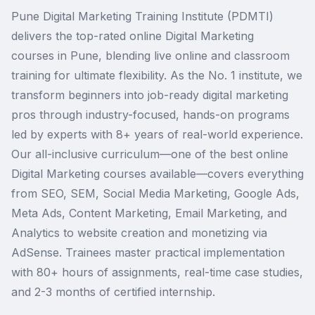
Pune Digital Marketing Training Institute (PDMTI)
delivers the top-rated online Digital Marketing
courses in Pune, blending live online and classroom
training for ultimate flexibility. As the No. 1 institute, we
transform beginners into job-ready digital marketing
pros through industry-focused, hands-on programs
led by experts with 8+ years of real-world experience.
Our all-inclusive curriculum—one of the best online
Digital Marketing courses available—covers everything
from SEO, SEM, Social Media Marketing, Google Ads,
Meta Ads, Content Marketing, Email Marketing, and
Analytics to website creation and monetizing via
AdSense. Trainees master practical implementation
with 80+ hours of assignments, real-time case studies,
and 2-3 months of certified internship.