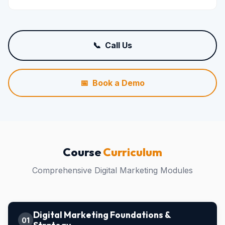
📞 Call Us
📅 Book a Demo
Course
Curriculum
Comprehensive Digital Marketing Modules
Digital Marketing Foundations &
01