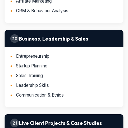
Affiliate Marketing
CRM & Behaviour Analysis
Business, Leadership & Sales
20
Entrepreneurship
Startup Planning
Sales Training
Leadership Skills
Communication & Ethics
Live Client Projects & Case Studies
21