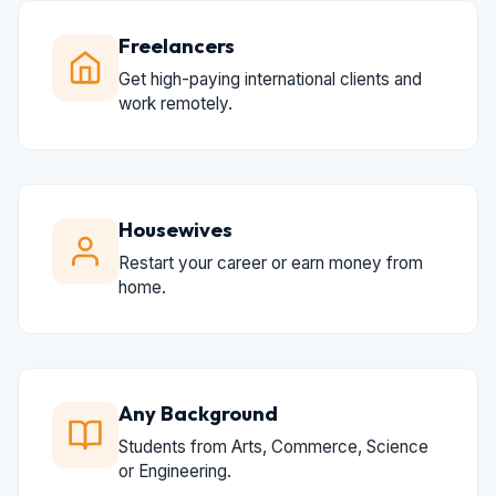
Freelancers
Get high-paying international clients and
work remotely.
Housewives
Restart your career or earn money from
home.
Any Background
Students from Arts, Commerce, Science
or Engineering.