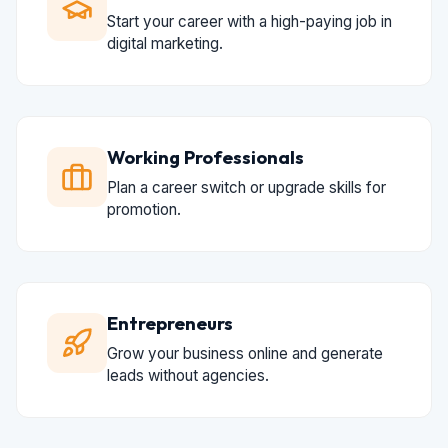
Start your career with a high-paying job in
digital marketing.
Working Professionals
Plan a career switch or upgrade skills for
promotion.
Entrepreneurs
Grow your business online and generate
leads without agencies.