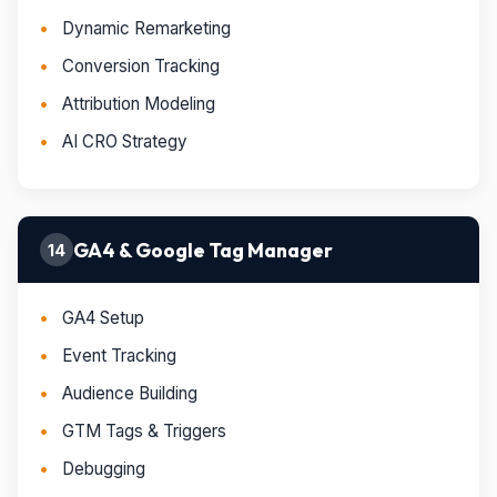
Dynamic Remarketing
Conversion Tracking
Attribution Modeling
AI CRO Strategy
GA4 & Google Tag Manager
14
GA4 Setup
Event Tracking
Audience Building
GTM Tags & Triggers
Debugging