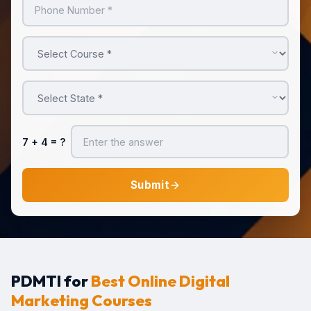
7 + 4
= ?
Submit
PDMTI for
Best Online Digital
Marketing Courses