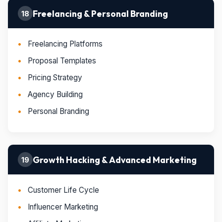
Freelancing & Personal Branding
18
Freelancing Platforms
Proposal Templates
Pricing Strategy
Agency Building
Personal Branding
Growth Hacking & Advanced Marketing
19
Customer Life Cycle
Influencer Marketing