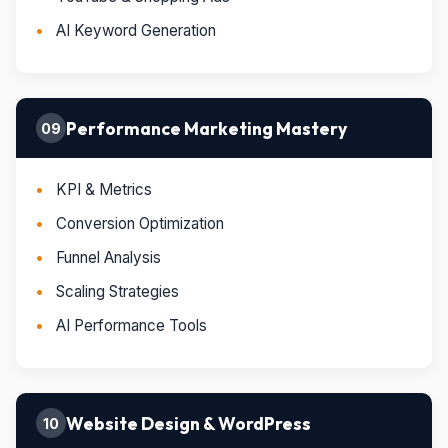
AI Keyword Generation
Performance Marketing Mastery
09
KPI & Metrics
Conversion Optimization
Funnel Analysis
Scaling Strategies
AI Performance Tools
Website Design & WordPress
10