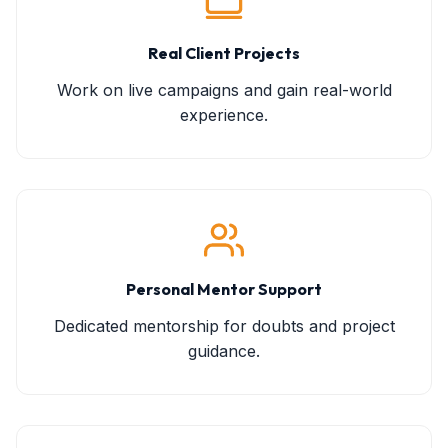
Real Client Projects
Work on live campaigns and gain real-world
experience.
Personal Mentor Support
Dedicated mentorship for doubts and project
guidance.