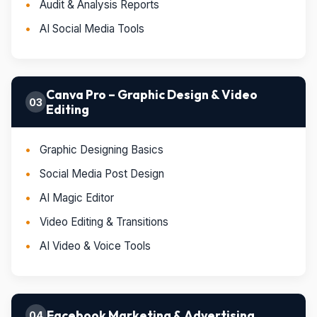
Audit & Analysis Reports
AI Social Media Tools
Canva Pro – Graphic Design & Video
03
Editing
Graphic Designing Basics
Social Media Post Design
AI Magic Editor
Video Editing & Transitions
AI Video & Voice Tools
Facebook Marketing & Advertising
04