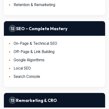
Retention & Remarketing
SEO – Complete Mastery
12
On-Page & Technical SEO
Off-Page & Link Building
Google Algorithms
Local SEO
Search Console
Remarketing & CRO
13