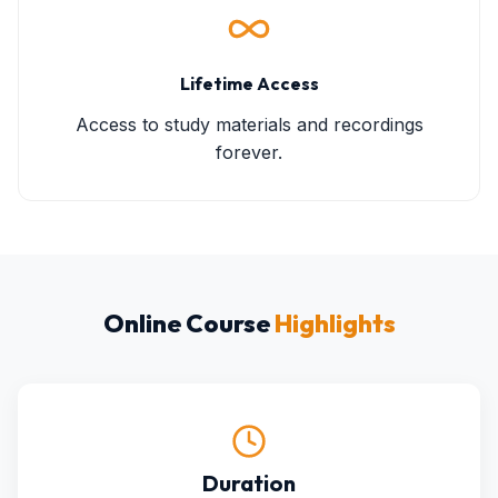
Lifetime Access
Access to study materials and recordings
forever.
Online Course
Highlights
Duration