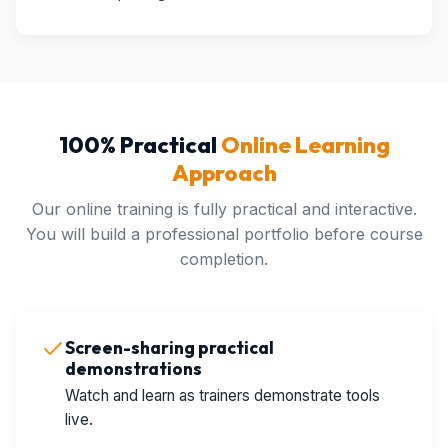
100% Practical
Online Learning
Approach
Our online training is fully practical and interactive.
You will build a professional portfolio before course
completion.
Screen-sharing practical
demonstrations
Watch and learn as trainers demonstrate tools
live.