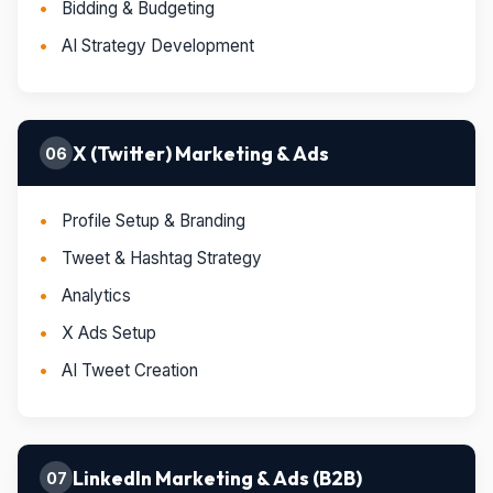
Bidding & Budgeting
AI Strategy Development
X (Twitter) Marketing & Ads
06
Profile Setup & Branding
Tweet & Hashtag Strategy
Analytics
X Ads Setup
AI Tweet Creation
LinkedIn Marketing & Ads (B2B)
07