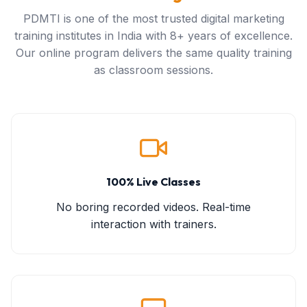
PDMTI is one of the most trusted digital marketing
training institutes in India with 8+ years of excellence.
Our online program delivers the same quality training
as classroom sessions.
100% Live Classes
No boring recorded videos. Real-time
interaction with trainers.