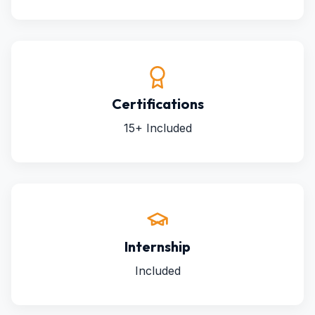
Certifications
15+ Included
Internship
Included