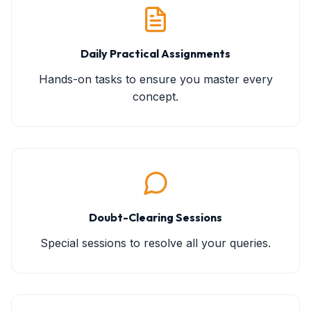
Daily Practical Assignments
Hands-on tasks to ensure you master every
concept.
Doubt-Clearing Sessions
Special sessions to resolve all your queries.