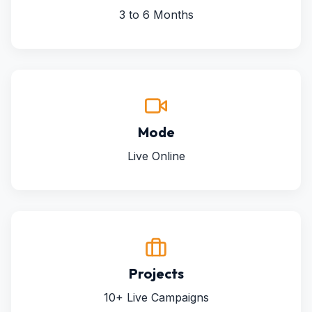
3 to 6 Months
Mode
Live Online
Projects
10+ Live Campaigns