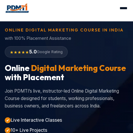
ONLINE DIGITAL MARKETING COURSE IN INDIA
with 100% Placement Assistance
5.0
★★★★★
Google Rating
Online
Digital Marketing Course
with Placement
Join PDMTI’s live, instructor-led Online Digital Marketing
Course designed for students, working professionals,
business owners, and freelancers across India.
Live Interactive Classes
✔
10+ Live Projects
✔