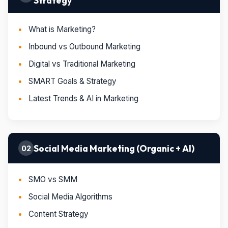
Strategy
What is Marketing?
Inbound vs Outbound Marketing
Digital vs Traditional Marketing
SMART Goals & Strategy
Latest Trends & AI in Marketing
Social Media Marketing (Organic + AI)
02
SMO vs SMM
Social Media Algorithms
Content Strategy