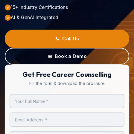
15+ Industry Certifications
✔
AI & GenAI Integrated
✔
📞 Call Us
📅 Book a Demo
Get Free Career Counselling
Fill the form & download the brochure