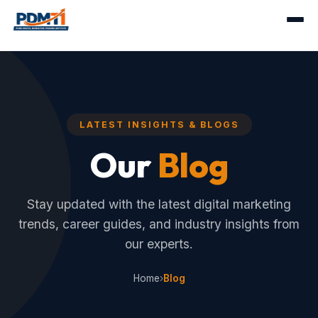
LATEST INSIGHTS & BLOGS
Our
Blog
Stay updated with the latest digital marketing
trends, career guides, and industry insights from
our experts.
Home
›
Blog