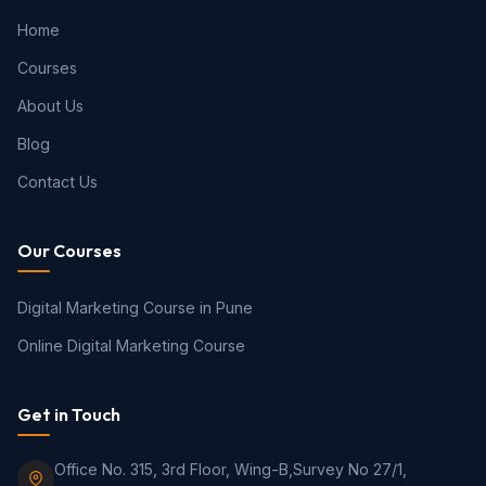
Home
Courses
About Us
Blog
Contact Us
Our Courses
Digital Marketing Course in Pune
Online Digital Marketing Course
Get in Touch
Office No. 315, 3rd Floor, Wing-B,Survey No 27/1,