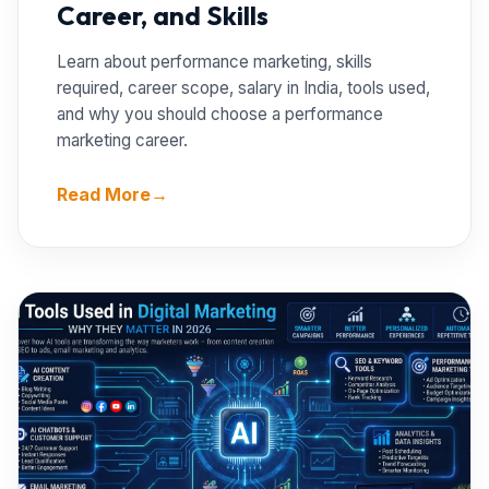
Career, and Skills
Learn about performance marketing, skills
required, career scope, salary in India, tools used,
and why you should choose a performance
marketing career.
Read More
→