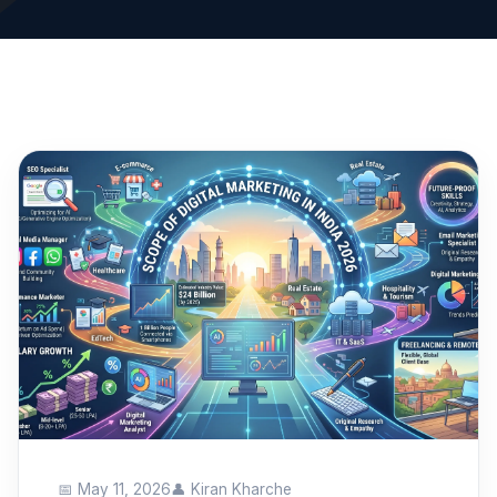
📅 May 11, 2026
👤 Kiran Kharche