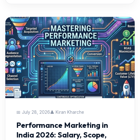
📅 July 28, 2026
👤 Kiran Kharche
Performance Marketing in
India 2026: Salary, Scope,