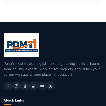
Pune's most trusted digital marketing training institute. Learn
from industry experts, work on live projects, and launch your
career with guaranteed placement support.
Quick Links