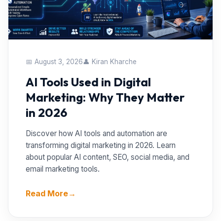
📅 August 3, 2026
👤 Kiran Kharche
AI Tools Used in Digital
Marketing: Why They Matter
in 2026
Discover how AI tools and automation are
transforming digital marketing in 2026. Learn
about popular AI content, SEO, social media, and
email marketing tools.
Read More
→