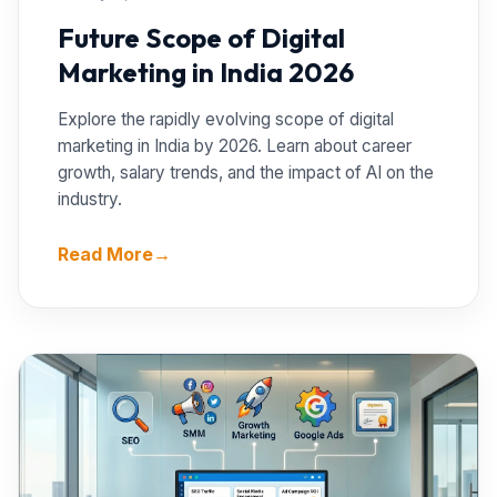
Future Scope of Digital
Marketing in India 2026
Explore the rapidly evolving scope of digital
marketing in India by 2026. Learn about career
growth, salary trends, and the impact of AI on the
industry.
Read More
→