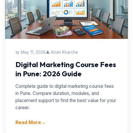
📅 May 11, 2026
👤 Kiran Kharche
Digital Marketing Course Fees
in Pune: 2026 Guide
Complete guide to digital marketing course fees
in Pune. Compare duration, modules, and
placement support to find the best value for your
career.
Read More
→